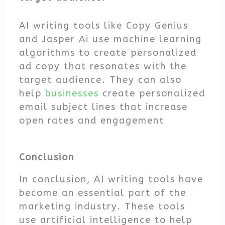
AI writing tools like Copy Genius
and Jasper Ai use machine learning
algorithms to create personalized
ad copy that resonates with the
target audience. They can also
help
businesses
create personalized
email subject lines that increase
open rates and engagement
Conclusion
In conclusion, AI writing tools have
become an essential part of the
marketing industry. These tools
use artificial intelligence to help