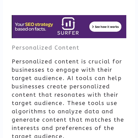
Personalized Content
Personalized content is crucial for
businesses to engage with their
target audience. AI tools can help
businesses create personalized
content that resonates with their
target audience. These tools use
algorithms to analyze data and
generate content that matches the
interests and preferences of the
target audience.