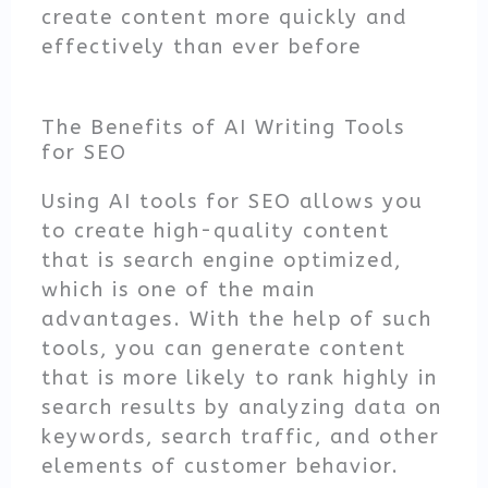
create content more quickly and
effectively than ever before
The Benefits of AI Writing Tools
for SEO
Using AI tools for SEO allows you
to create high-quality content
that is search engine optimized,
which is one of the main
advantages. With the help of such
tools, you can generate content
that is more likely to rank highly in
search results by analyzing data on
keywords, search traffic, and other
elements of customer behavior.