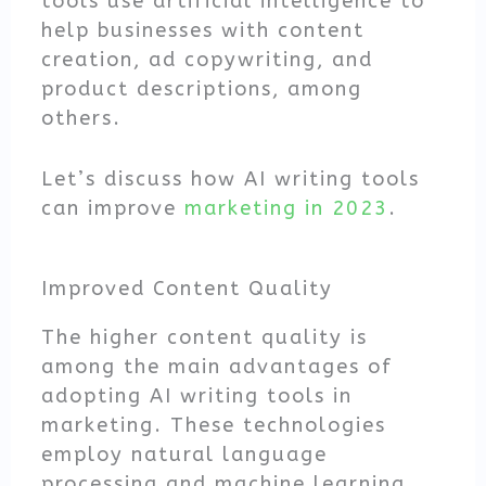
tools use artificial intelligence to
help businesses with content
creation, ad copywriting, and
product descriptions, among
others.
Let’s discuss how AI writing tools
can improve
marketing in 2023
.
Improved Content Quality
The higher content quality is
among the main advantages of
adopting AI writing tools in
marketing. These technologies
employ natural language
processing and machine learning