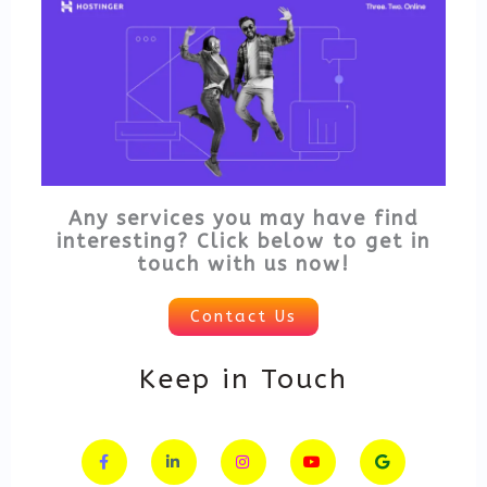
Any services you may have find
interesting? Click below to get in
touch with us now!
Contact Us
Keep in Touch
F
L
I
Y
G
a
i
n
o
o
c
n
s
u
o
e
k
t
t
g
b
e
a
u
l