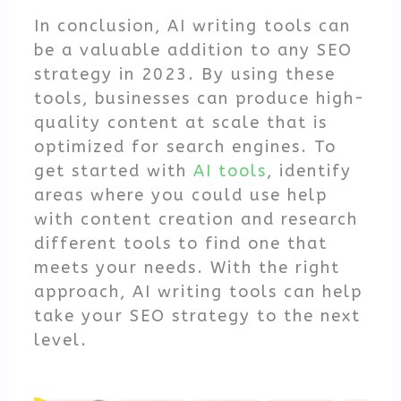
In conclusion, AI writing tools can
be a valuable addition to any SEO
strategy in 2023. By using these
tools, businesses can produce high-
quality content at scale that is
optimized for search engines. To
get started with
AI tools
, identify
areas where you could use help
with content creation and research
different tools to find one that
meets your needs. With the right
approach, AI writing tools can help
take your SEO strategy to the next
level.