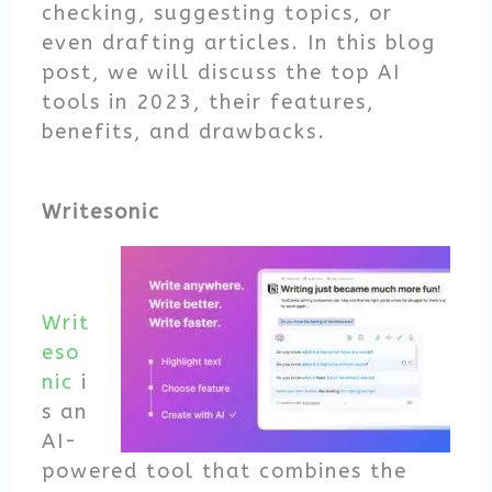
checking, suggesting topics, or
even drafting articles. In this blog
post, we will discuss the top AI
tools in 2023, their features,
benefits, and drawbacks.
Writesonic
Writ
eso
nic
i
s an
AI-
powered tool that combines the