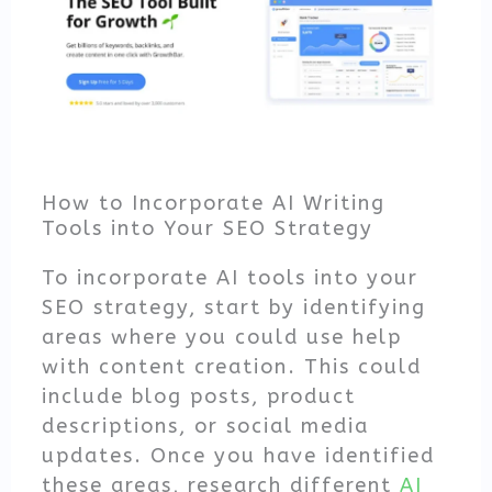
How to Incorporate AI Writing
Tools into Your SEO Strategy
To incorporate AI tools into your
SEO strategy, start by identifying
areas where you could use help
with content creation. This could
include blog posts, product
descriptions, or social media
updates. Once you have identified
these areas, research different
AI