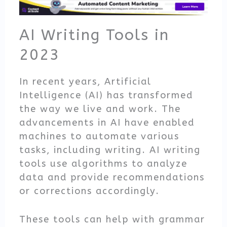
AI Writing Tools in
2023
In recent years, Artificial
Intelligence (AI) has transformed
the way we live and work. The
advancements in AI have enabled
machines to automate various
tasks, including writing. AI writing
tools use algorithms to analyze
data and provide recommendations
or corrections accordingly.
These tools can help with grammar