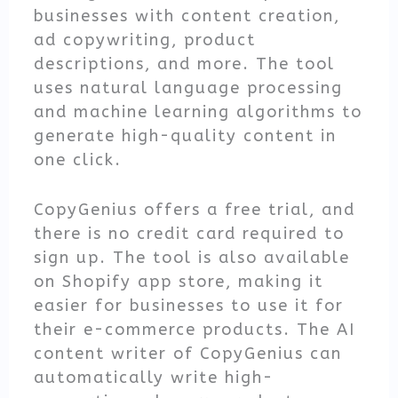
businesses with content creation,
ad copywriting, product
descriptions, and more. The tool
uses natural language processing
and machine learning algorithms to
generate high-quality content in
one click.
CopyGenius offers a free trial, and
there is no credit card required to
sign up. The tool is also available
on Shopify app store, making it
easier for businesses to use it for
their e-commerce products. The AI
content writer of CopyGenius can
automatically write high-