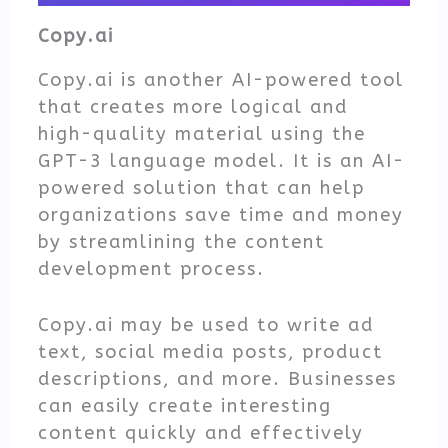
Copy.ai
Copy.ai is another AI-powered tool
that creates more logical and
high-quality material using the
GPT-3 language model. It is an AI-
powered solution that can help
organizations save time and money
by streamlining the content
development process.
Copy.ai may be used to write ad
text, social media posts, product
descriptions, and more. Businesses
can easily create interesting
content quickly and effectively