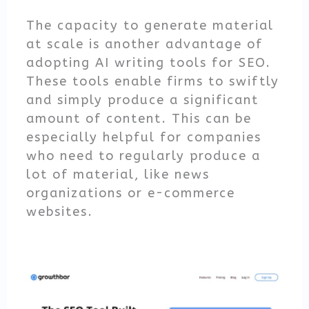
The capacity to generate material
at scale is another advantage of
adopting AI writing tools for SEO.
These tools enable firms to swiftly
and simply produce a significant
amount of content. This can be
especially helpful for companies
who need to regularly produce a
lot of material, like news
organizations or e-commerce
websites.