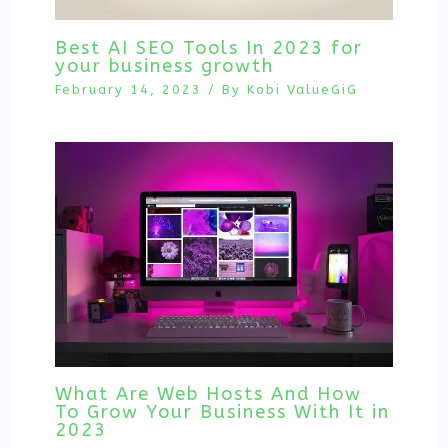
Best AI SEO Tools In 2023 for
your business growth
February 14, 2023
/ By
Kobi ValueGiG
What Are Web Hosts And How
To Grow Your Business With It in
2023