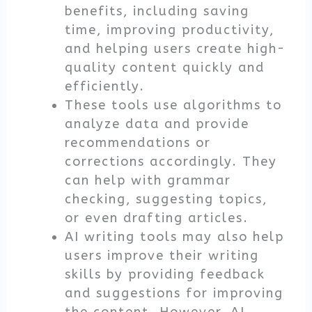
benefits, including saving
time, improving productivity,
and helping users create high-
quality content quickly and
efficiently.
These tools use algorithms to
analyze data and provide
recommendations or
corrections accordingly. They
can help with grammar
checking, suggesting topics,
or even drafting articles.
AI writing tools may also help
users improve their writing
skills by providing feedback
and suggestions for improving