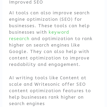
Improved SEO
AI tools can also improve search
engine optimization (SEO) for
businesses. These tools can help
businesses with
keyword
research
and optimization to rank
higher on search engines like
Google. They can also help with
content optimization to improve
readability and engagement.
AI writing tools like Content at
scale and Writesonic offer SEO
content optimization features to
help businesses rank higher on
search engines