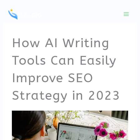
Skip
to
content
How AI Writing
Tools Can Easily
Improve SEO
Strategy in 2023