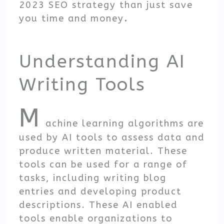
2023 SEO strategy than just save
you time and money
.
Understanding AI
Writing Tools
M
achine learning algorithms are
used by AI tools to assess data and
produce written material. These
tools can be used for a range of
tasks, including writing blog
entries and developing product
descriptions. These AI enabled
tools enable organizations to