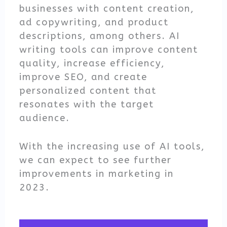
businesses with content creation,
ad copywriting, and product
descriptions, among others. AI
writing tools can improve content
quality, increase efficiency,
improve SEO, and create
personalized content that
resonates with the target
audience.
With the increasing use of AI tools,
we can expect to see further
improvements in marketing in
2023.