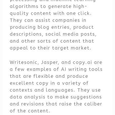
algorithms to generate high-
quality content with one click.
They can assist companies in
producing blog entries, product
descriptions, social media posts,
and other sorts of content that
appeal to their target market.
Writesonic, Jasper, and copy.ai are
a few examples of AI writing tools
that are flexible and produce
excellent copy in a variety of
contexts and languages. They use
data analysis to make suggestions
and revisions that raise the caliber
of the content.