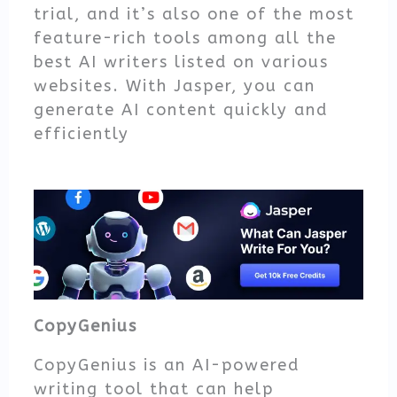
trial, and it’s also one of the most
feature-rich tools among all the
best AI writers listed on various
websites. With Jasper, you can
generate AI content quickly and
efficiently
CopyGenius
CopyGenius is an AI-powered
writing tool that can help