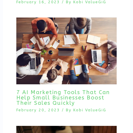
February 16, 2023
/ By
Kobi ValueGiG
7 AI Marketing Tools That Can
Help Small Businesses Boost
Their Sales Quickly
February 20, 2023
/ By
Kobi ValueGiG