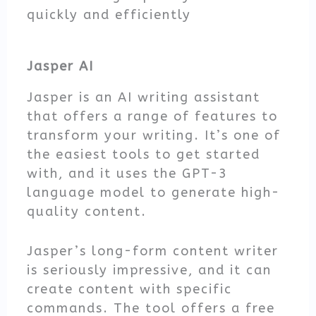
quickly and efficiently
Jasper AI
Jasper is an AI writing assistant
that offers a range of features to
transform your writing. It’s one of
the easiest tools to get started
with, and it uses the GPT-3
language model to generate high-
quality content.
Jasper’s long-form content writer
is seriously impressive, and it can
create content with specific
commands. The tool offers a free