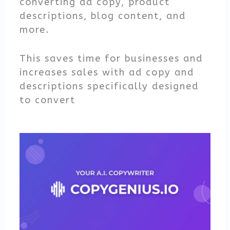
converting ad copy, product
descriptions, blog content, and
more.
This saves time for businesses and
increases sales with ad copy and
descriptions specifically designed
to convert