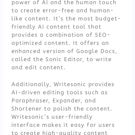
power of AI and the human touch
to create error-free and human-
like content. It’s the most budget-
friendly AI content tool that
provides a combination of SEO-
optimized content. It offers an
enhanced version of Google Docs,
called the Sonic Editor, to write
and edit content.
Additionally, Writesonic provides
AI-driven editing tools such as
Paraphraser, Expander, and
Shortener to polish the content.
Writesonic’s user-friendly
interface makes it easy for users
to create high-quality content