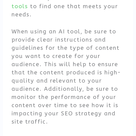
tools
to find one that meets your
needs.
When using an AI tool, be sure to
provide clear instructions and
guidelines for the type of content
you want to create for your
audience. This will help to ensure
that the content produced is high-
quality and relevant to your
audience. Additionally, be sure to
monitor the performance of your
content over time to see how it is
impacting your SEO strategy and
site traffic.