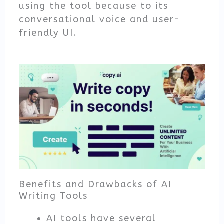
using the tool because to its
conversational voice and user-
friendly UI.
Benefits and Drawbacks of AI
Writing Tools
AI tools have several