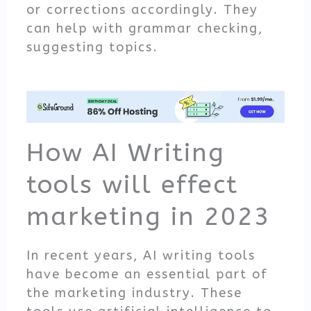
or corrections accordingly. They
can help with grammar checking,
suggesting topics.
How AI Writing
tools will effect
marketing in 2023
In recent years, AI writing tools
have become an essential part of
the marketing industry. These