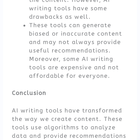
the content. However, AI
writing tools have some
drawbacks as well.
These tools can generate
biased or inaccurate content
and may not always provide
useful recommendations.
Moreover, some AI writing
tools are expensive and not
affordable for everyone.
Conclusion
AI writing tools have transformed
the way we create content. These
tools use algorithms to analyze
data and provide recommendations