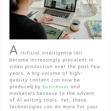
A
rtificial intelligence (AI)
became increasingly prevalent in
video production over the past few
years. A big volume of high-
quality content can now be
produced by
businesses
and
marketers because to the advent
of AI writing tools. Yet, these
technologies can do more for your