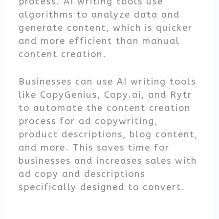
process. AI writing tools use
algorithms to analyze data and
generate content, which is quicker
and more efficient than manual
content creation.
Businesses can use AI writing tools
like CopyGenius, Copy.ai, and Rytr
to automate the content creation
process for ad copywriting,
product descriptions, blog content,
and more. This saves time for
businesses and increases sales with
ad copy and descriptions
specifically designed to convert.