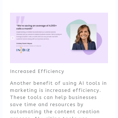
Increased Efficiency
Another benefit of using AI tools in
marketing is increased efficiency.
These tools can help businesses
save time and resources by
automating the content creation