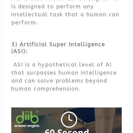
is designed to perform any
intellectual task that a human can
perform.
3) Artificial Super Intelligence
(ASI):
ASI is a hypothetical level of AI
that surpasses human intelligence
and can solve problems beyond
human comprehension.