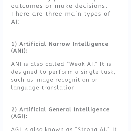
outcomes or make decisions.
There are three main types of
AI:
1) Artificial Narrow Intelligence
(ANI):
ANI is also called “Weak AI.” It is
designed to perform a single task,
such as image recognition or
language translation.
2) Artificial General Intelligence
(AGI):
AGI is also known as “Strong AI.” It