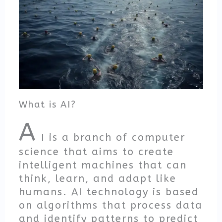
What is AI?
A
I is a branch of computer
science that aims to create
intelligent machines that can
think, learn, and adapt like
humans. AI technology is based
on algorithms that process data
and identify patterns to predict