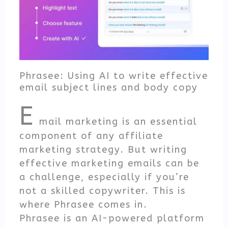
Phrasee: Using AI to write effective
email subject lines and body copy
E
mail marketing is an essential
component of any affiliate
marketing strategy. But writing
effective marketing emails can be
a challenge, especially if you’re
not a skilled copywriter. This is
where Phrasee comes in.
Phrasee is an AI-powered platform