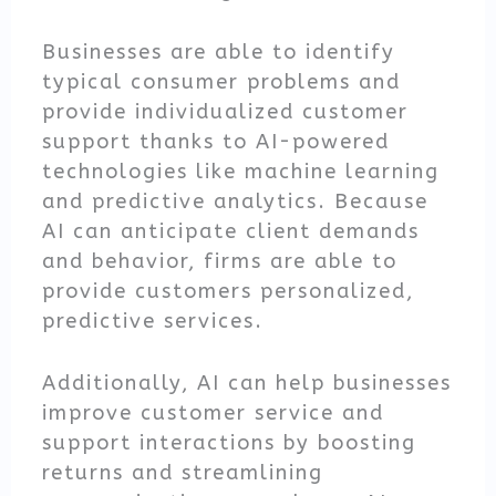
Businesses are able to identify
typical consumer problems and
provide individualized customer
support thanks to AI-powered
technologies like machine learning
and predictive analytics. Because
AI can anticipate client demands
and behavior, firms are able to
provide customers personalized,
predictive services.
Additionally, AI can help businesses
improve customer service and
support interactions by boosting
returns and streamlining