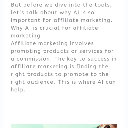
But before we dive into the tools,
let’s talk about why AI is so
important for affiliate marketing.
Why AI is crucial for affiliate
marketing
Affiliate marketing involves
promoting products or services for
a commission. The key to success in
affiliate marketing is finding the
right products to promote to the
right audience. This is where AI can
help.