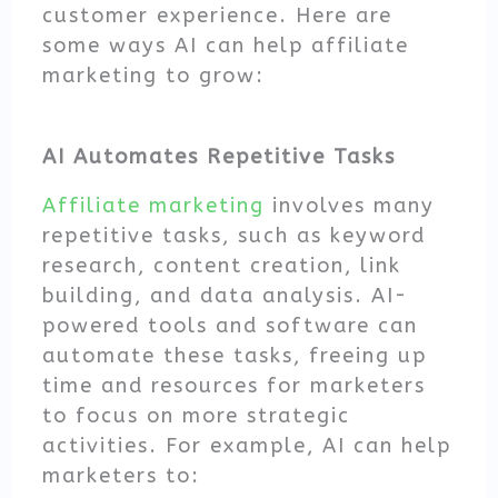
customer experience. Here are
some ways AI can help affiliate
marketing to grow:
AI Automates Repetitive Tasks
Affiliate marketing
involves many
repetitive tasks, such as keyword
research, content creation, link
building, and data analysis. AI-
powered tools and software can
automate these tasks, freeing up
time and resources for marketers
to focus on more strategic
activities. For example, AI can help
marketers to: