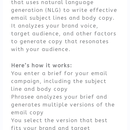
that uses natural language
generation (NLG) to write effective
email subject lines and body copy.
It analyzes your brand voice,
target audience, and other factors
to generate copy that resonates
with your audience.
Here’s how it works:
You enter a brief for your email
campaign, including the subject
line and body copy
Phrasee analyzes your brief and
generates multiple versions of the
email copy
You select the version that best
fits your brand and target