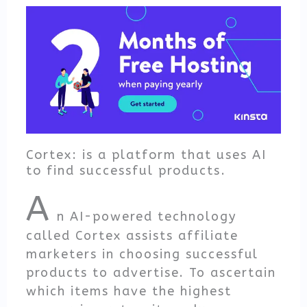
Cortex: is a platform that uses AI
to find successful products.
A
n AI-powered technology
called Cortex assists affiliate
marketers in choosing successful
products to advertise. To ascertain
which items have the highest