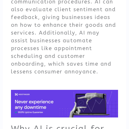
communication procedures. AI can
also evaluate client sentiment and
feedback, giving businesses ideas
on how to enhance their goods and
services. Additionally, AI may
assist businesses automate
processes like appointment
scheduling and customer
onboarding, which saves time and
lessens consumer annoyance.
Why AI is crucial for