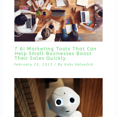
7 AI Marketing Tools That Can
Help Small Businesses Boost
Their Sales Quickly
February 20, 2023
/ By
Kobi ValueGiG