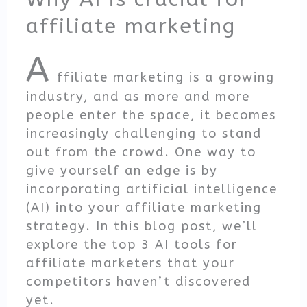
affiliate marketing
A
ffiliate marketing is a growing
industry, and as more and more
people enter the space, it becomes
increasingly challenging to stand
out from the crowd. One way to
give yourself an edge is by
incorporating artificial intelligence
(AI) into your affiliate marketing
strategy. In this blog post, we’ll
explore the top 3 AI tools for
affiliate marketers that your
competitors haven’t discovered
yet.