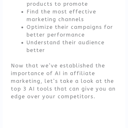
products to promote
Find the most effective
marketing channels
Optimize their campaigns for
better performance
Understand their audience
better
Now that we’ve established the
importance of AI in affiliate
marketing, let’s take a look at the
top 3 AI tools that can give you an
edge over your competitors.