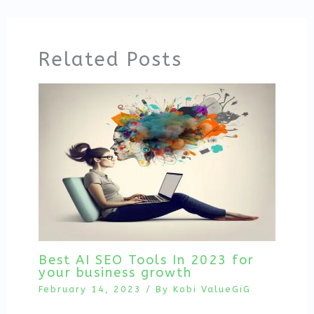
Related Posts
Best AI SEO Tools In 2023 for
your business growth
February 14, 2023
/ By
Kobi ValueGiG