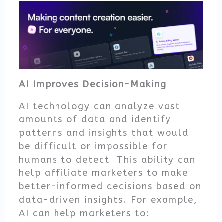
AI Improves Decision-Making
AI technology can analyze vast
amounts of data and identify
patterns and insights that would
be difficult or impossible for
humans to detect. This ability can
help affiliate marketers to make
better-informed decisions based on
data-driven insights. For example,
AI can help marketers to: