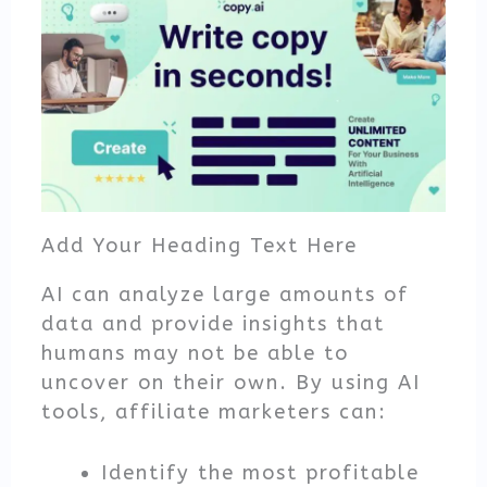
Add Your Heading Text Here
AI can analyze large amounts of
data and provide insights that
humans may not be able to
uncover on their own. By using AI
tools, affiliate marketers can:
Identify the most profitable