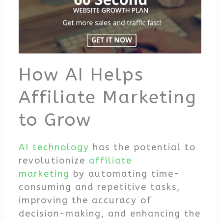
How AI Helps
Affiliate Marketing
to Grow
AI technology
has the potential to
revolutionize
affiliate
marketing
by automating time-
consuming and repetitive tasks,
improving the accuracy of
decision-making, and enhancing the