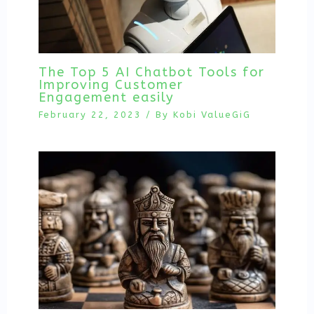
The Top 5 AI Chatbot Tools for
Improving Customer
Engagement easily
February 22, 2023
/ By
Kobi ValueGiG