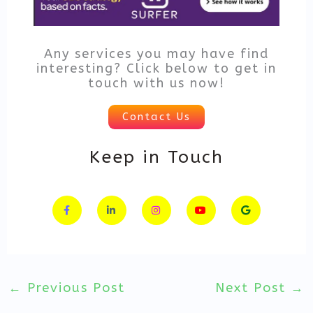
Any services you may have find
interesting? Click below to get in
touch with us now!
Contact Us
Keep in Touch
F
L
I
Y
G
a
i
n
o
o
c
n
s
u
o
e
k
t
t
g
b
e
a
u
l
o
d
g
b
e
o
i
r
e
k
n
a
-
-
m
f
i
n
←
Previous Post
Next Post
→