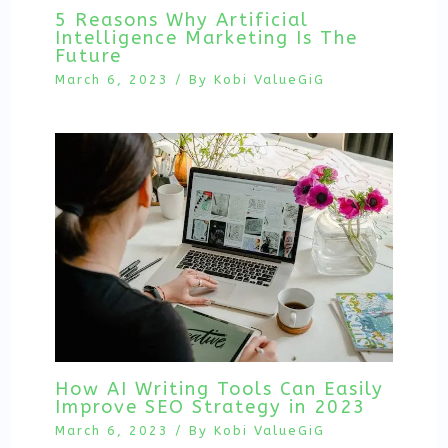
5 Reasons Why Artificial
Intelligence Marketing Is The
Future
March 6, 2023
/ By
Kobi ValueGiG
How AI Writing Tools Can Easily
Improve SEO Strategy in 2023
March 6, 2023
/ By
Kobi ValueGiG