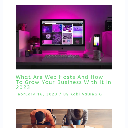
What Are Web Hosts And How
To Grow Your Business With It in
2023
February 16, 2023
/ By
Kobi ValueGiG