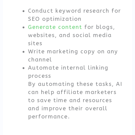
Conduct keyword research for
SEO optimization
Generate content
for blogs,
websites, and social media
sites
Write marketing copy on any
channel
Automate internal linking
process
By automating these tasks, AI
can help affiliate marketers
to save time and resources
and improve their overall
performance.