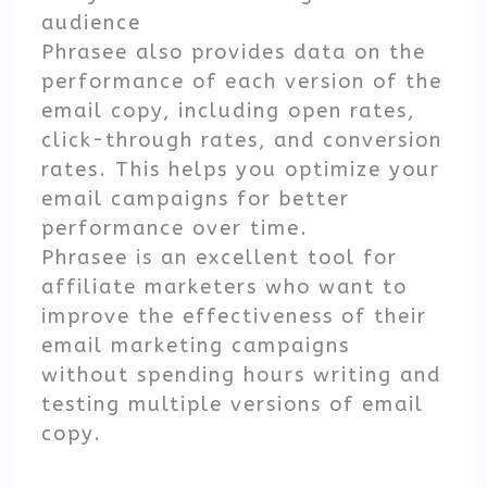
audience
Phrasee also provides data on the
performance of each version of the
email copy, including open rates,
click-through rates, and conversion
rates. This helps you optimize your
email campaigns for better
performance over time.
Phrasee is an excellent tool for
affiliate marketers who want to
improve the effectiveness of their
email marketing campaigns
without spending hours writing and
testing multiple versions of email
copy.