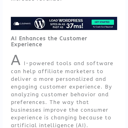
AI Enhances the Customer
Experience
A
I-powered tools and software
can help affiliate marketers to
deliver a more personalized and
engaging customer experience. By
analyzing customer behavior and
preferences. The way that
businesses improve the consumer
experience is changing because to
artificial intelligence (AI).