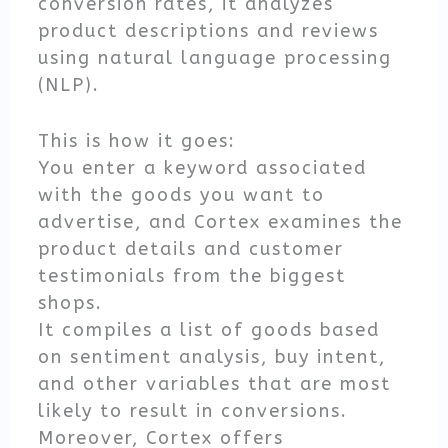
conversion rates, it analyzes
product descriptions and reviews
using natural language processing
(NLP).
This is how it goes:
You enter a keyword associated
with the goods you want to
advertise, and Cortex examines the
product details and customer
testimonials from the biggest
shops.
It compiles a list of goods based
on sentiment analysis, buy intent,
and other variables that are most
likely to result in conversions.
Moreover, Cortex offers