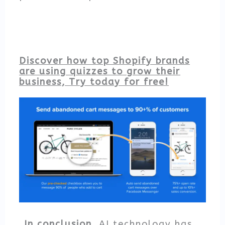
Discover how top Shopify brands
are using quizzes to grow their
business, Try today for free!
In conclusion,
AI technology has