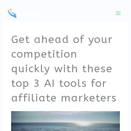
Skip
to
content
Get ahead of your
competition
quickly with these
top 3 AI tools for
affiliate marketers