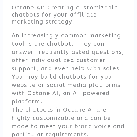
Octane AI: Creating customizable
chatbots for your affiliate
marketing strategy.
An increasingly common marketing
tool is the chatbot. They can
answer frequently asked questions,
offer individualized customer
support, and even help with sales.
You may build chatbots for your
website or social media platforms
with Octane AI, an AI-powered
platform.
The chatbots in Octane AI are
highly customizable and can be
made to meet your brand voice and
particular requirements.