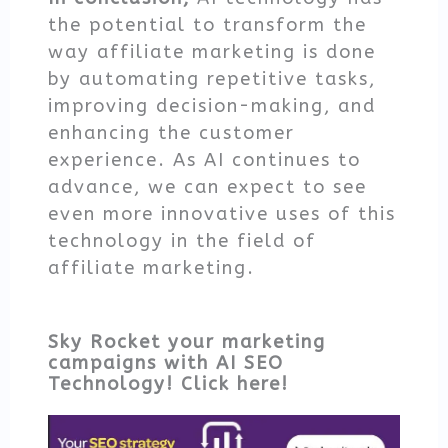
the potential to transform the
way affiliate marketing is done
by automating repetitive tasks,
improving decision-making, and
enhancing the customer
experience. As AI continues to
advance, we can expect to see
even more innovative uses of this
technology in the field of
affiliate marketing.
Sky Rocket your marketing
campaigns with AI SEO
Technology! Click here!