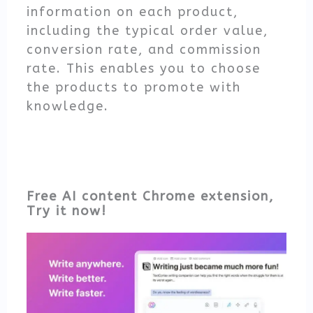
information on each product,
including the typical order value,
conversion rate, and commission
rate. This enables you to choose
the products to promote with
knowledge.
Free AI content Chrome extension,
Try it now!