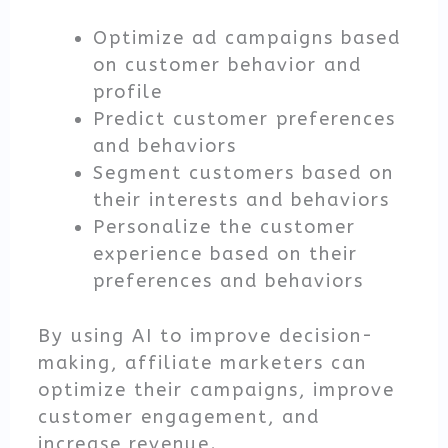
Optimize ad campaigns based
on customer behavior and
profile
Predict customer preferences
and behaviors
Segment customers based on
their interests and behaviors
Personalize the customer
experience based on their
preferences and behaviors
By using AI to improve decision-
making, affiliate marketers can
optimize their campaigns, improve
customer engagement, and
increase revenue.