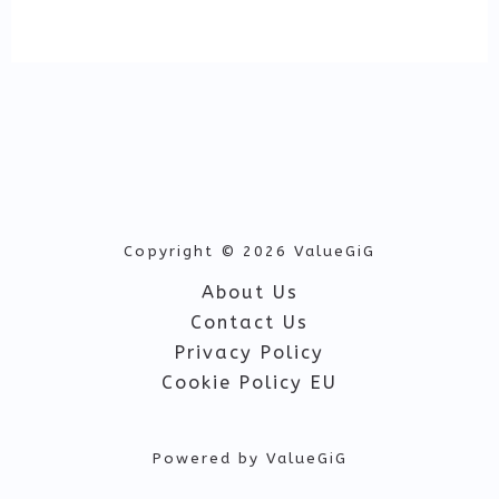
Copyright © 2026 ValueGiG
About Us
Contact Us
Privacy Policy
Cookie Policy EU
Powered by ValueGiG