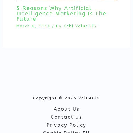
5 Reasons Why Artificial
Intelligence Marketing Is The
Future
March 6, 2023
/ By
Kobi ValueGiG
Copyright © 2026 ValueGiG
About Us
Contact Us
Privacy Policy