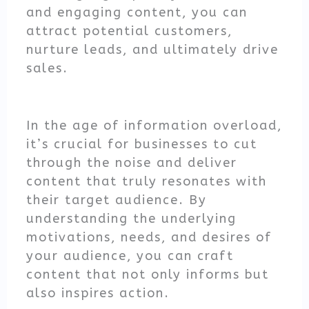
and engaging content, you can
attract potential customers,
nurture leads, and ultimately drive
sales.
In the age of information overload,
it’s crucial for businesses to cut
through the noise and deliver
content that truly resonates with
their target audience. By
understanding the underlying
motivations, needs, and desires of
your audience, you can craft
content that not only informs but
also inspires action.