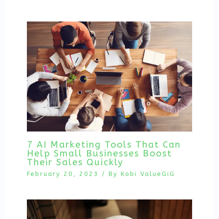
7 AI Marketing Tools That Can
Help Small Businesses Boost
Their Sales Quickly
February 20, 2023
/ By
Kobi ValueGiG