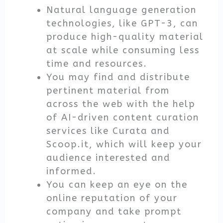
Natural language generation
technologies, like GPT-3, can
produce high-quality material
at scale while consuming less
time and resources.
You may find and distribute
pertinent material from
across the web with the help
of AI-driven content curation
services like Curata and
Scoop.it, which will keep your
audience interested and
informed.
You can keep an eye on the
online reputation of your
company and take prompt