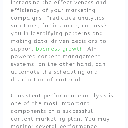
increasing the effectiveness and
efficiency of your marketing
campaigns. Predictive analytics
solutions, for instance, can assist
you in identifying patterns and
making data-driven decisions to
support
business growth
. AI-
powered content management
systems, on the other hand, can
automate the scheduling and
distribution of material.
Consistent performance analysis is
one of the most important
components of a successful
content marketing plan. You may
monitor several performance