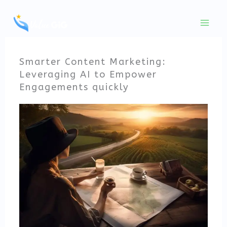
Skip
to
content
Smarter Content Marketing:
Leveraging AI to Empower
Engagements quickly