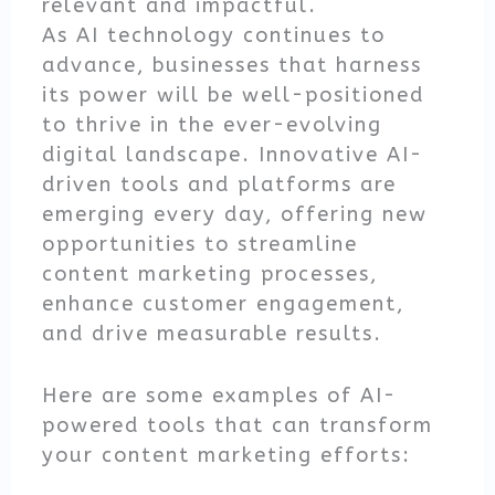
relevant and impactful.
As AI technology continues to
advance, businesses that harness
its power will be well-positioned
to thrive in the ever-evolving
digital landscape. Innovative AI-
driven tools and platforms are
emerging every day, offering new
opportunities to streamline
content marketing processes,
enhance customer engagement,
and drive measurable results.
Here are some examples of AI-
powered tools that can transform
your content marketing efforts: