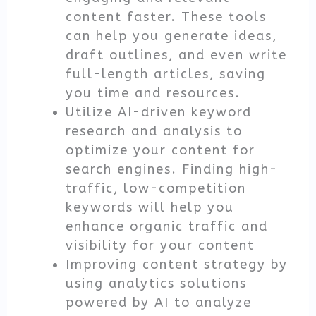
content faster. These tools
can help you generate ideas,
draft outlines, and even write
full-length articles, saving
you time and resources.
Utilize AI-driven keyword
research and analysis to
optimize your content for
search engines. Finding high-
traffic, low-competition
keywords will help you
enhance organic traffic and
visibility for your content
Improving content strategy by
using analytics solutions
powered by AI to analyze