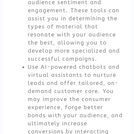
audience sentiment and
engagement. These tools can
assist you in determining the
types of material that
resonate with your audience
the best, allowing you to
develop more specialized and
successful campaigns.
Use AI-powered chatbots and
virtual assistants to nurture
leads and offer tailored, on-
demand customer care. You
may improve the consumer
experience, forge better
bonds with your audience, and
ultimately increase
conversions by interacting