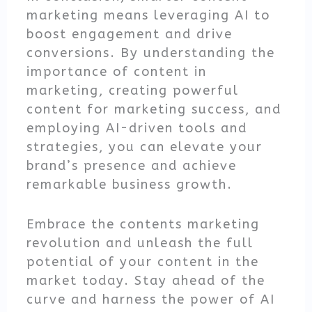
marketing means leveraging AI to
boost engagement and drive
conversions. By understanding the
importance of content in
marketing, creating powerful
content for marketing success, and
employing AI-driven tools and
strategies, you can elevate your
brand’s presence and achieve
remarkable business growth.
Embrace the contents marketing
revolution and unleash the full
potential of your content in the
market today. Stay ahead of the
curve and harness the power of AI