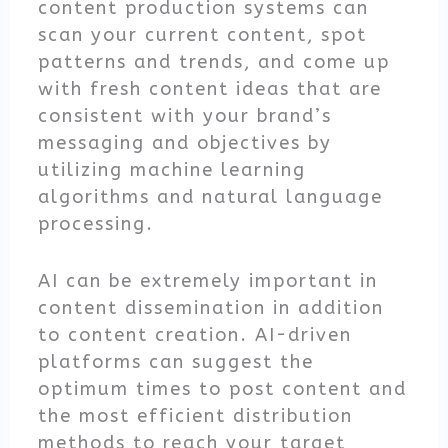
content production systems can
scan your current content, spot
patterns and trends, and come up
with fresh content ideas that are
consistent with your brand’s
messaging and objectives by
utilizing machine learning
algorithms and natural language
processing.
AI can be extremely important in
content dissemination in addition
to content creation. AI-driven
platforms can suggest the
optimum times to post content and
the most efficient distribution
methods to reach your target