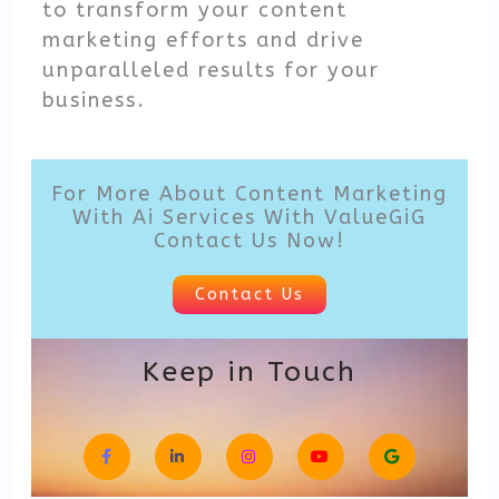
to transform your content
marketing efforts and drive
unparalleled results for your
business.
For More About Content Marketing
With Ai Services With ValueGiG
Contact Us Now!
Contact Us
Keep in Touch
F
L
I
Y
G
a
i
n
o
o
c
n
s
u
o
e
k
t
t
g
b
e
a
u
l
o
d
g
b
e