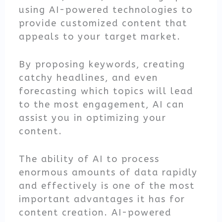
using AI-powered technologies to
provide customized content that
appeals to your target market.
By proposing keywords, creating
catchy headlines, and even
forecasting which topics will lead
to the most engagement, AI can
assist you in optimizing your
content.
The ability of AI to process
enormous amounts of data rapidly
and effectively is one of the most
important advantages it has for
content creation. AI-powered