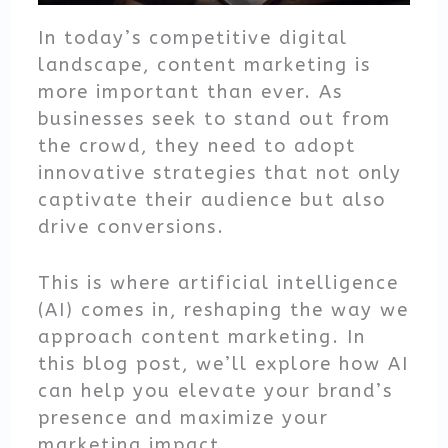
In today’s competitive digital
landscape, content marketing is
more important than ever. As
businesses seek to stand out from
the crowd, they need to adopt
innovative strategies that not only
captivate their audience but also
drive conversions.
This is where artificial intelligence
(AI) comes in, reshaping the way we
approach content marketing. In
this blog post, we’ll explore how AI
can help you elevate your brand’s
presence and maximize your
marketing impact.