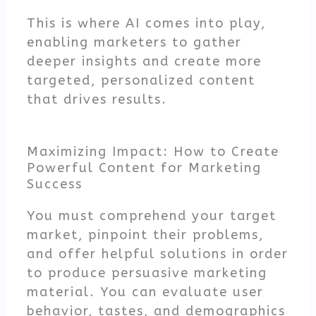
This is where AI comes into play,
enabling marketers to gather
deeper insights and create more
targeted, personalized content
that drives results.
Maximizing Impact: How to Create
Powerful Content for Marketing
Success
You must comprehend your target
market, pinpoint their problems,
and offer helpful solutions in order
to produce persuasive marketing
material. You can evaluate user
behavior, tastes, and demographics