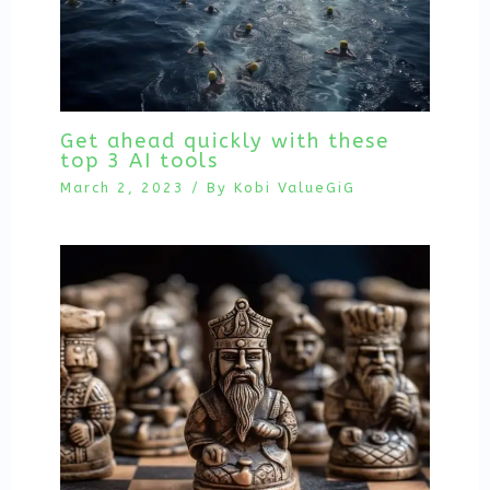
Get ahead quickly with these
top 3 AI tools
March 2, 2023
/ By
Kobi ValueGiG