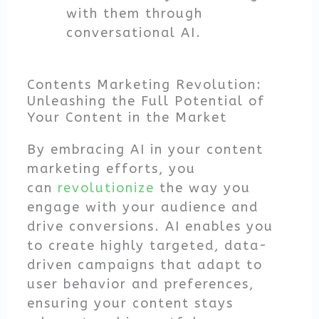
with them through
conversational AI.
Contents Marketing Revolution:
Unleashing the Full Potential of
Your Content in the Market
By embracing AI in your content
marketing efforts, you
can
revolutionize
the way you
engage with your audience and
drive conversions. AI enables you
to create highly targeted, data-
driven campaigns that adapt to
user behavior and preferences,
ensuring your content stays