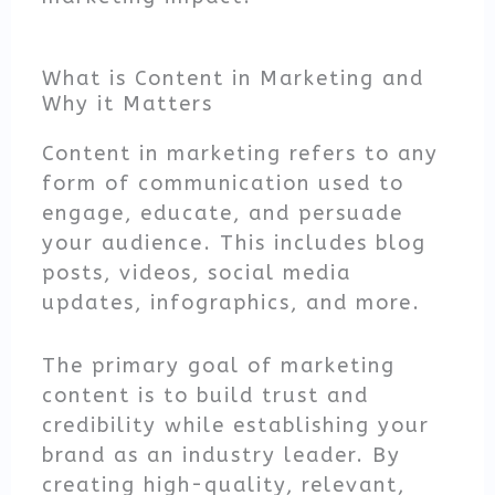
What is Content in Marketing and
Why it Matters
Content in marketing refers to any
form of communication used to
engage, educate, and persuade
your audience. This includes blog
posts, videos, social media
updates, infographics, and more.
The primary goal of marketing
content is to build trust and
credibility while establishing your
brand as an industry leader. By
creating high-quality, relevant,