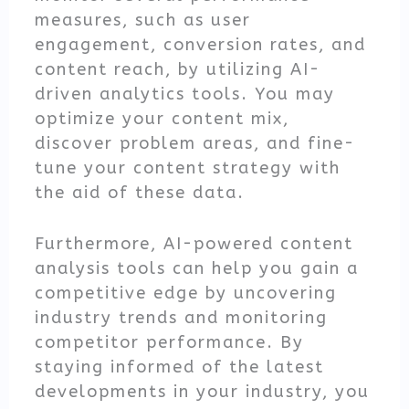
measures, such as user
engagement, conversion rates, and
content reach, by utilizing AI-
driven analytics tools. You may
optimize your content mix,
discover problem areas, and fine-
tune your content strategy with
the aid of these data.
Furthermore, AI-powered content
analysis tools can help you gain a
competitive edge by uncovering
industry trends and monitoring
competitor performance. By
staying informed of the latest
developments in your industry, you