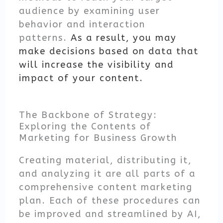
audience by examining user
behavior and interaction
patterns.
As a result, you may
make decisions based on data that
will increase the visibility and
impact of your content.
The Backbone of Strategy:
Exploring the Contents of
Marketing for Business Growth
Creating material, distributing it,
and analyzing it are all parts of a
comprehensive content marketing
plan. Each of these procedures can
be improved and streamlined by AI,