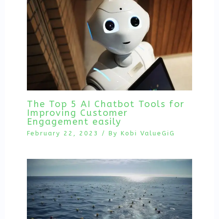
The Top 5 AI Chatbot Tools for
Improving Customer
Engagement easily
February 22, 2023
/ By
Kobi ValueGiG