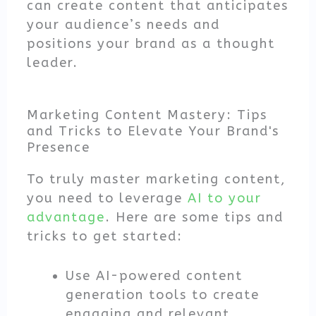
can create content that anticipates
your audience’s needs and
positions your brand as a thought
leader.
Marketing Content Mastery: Tips
and Tricks to Elevate Your Brand's
Presence
To truly master marketing content,
you need to leverage
AI to your
advantage
. Here are some tips and
tricks to get started:
Use AI-powered content
generation tools to create
engaging and relevant