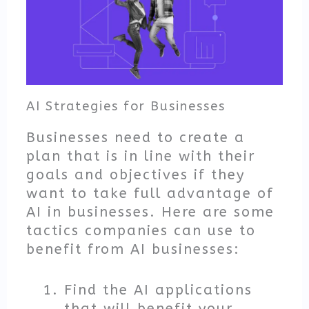
AI Strategies for Businesses
Businesses need to create a
plan that is in line with their
goals and objectives if they
want to take full advantage of
AI in businesses. Here are some
tactics companies can use to
benefit from AI businesses:
Find the AI applications
that will benefit your