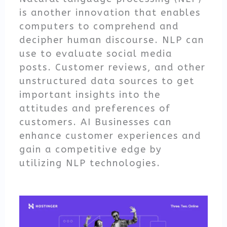
is another innovation that enables
computers to comprehend and
decipher human discourse. NLP can
use to evaluate social media
posts. Customer reviews, and other
unstructured data sources to get
important insights into the
attitudes and preferences of
customers. AI Businesses can
enhance customer experiences and
gain a competitive edge by
utilizing NLP technologies.