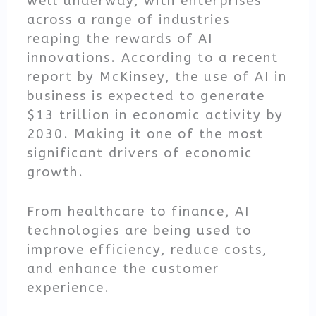
well underway, with enterprises
across a range of industries
reaping the rewards of AI
innovations. According to a recent
report by McKinsey, the use of AI in
business is expected to generate
$13 trillion in economic activity by
2030. Making it one of the most
significant drivers of economic
growth.
From healthcare to finance, AI
technologies are being used to
improve efficiency, reduce costs,
and enhance the customer
experience.