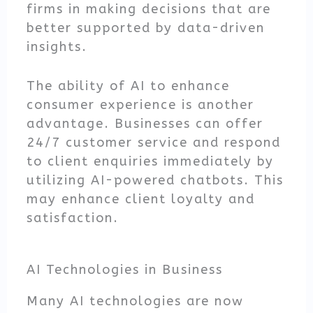
firms in making decisions that are
better supported by data-driven
insights.
The ability of AI to enhance
consumer experience is another
advantage. Businesses can offer
24/7 customer service and respond
to client enquiries immediately by
utilizing AI-powered chatbots. This
may enhance client loyalty and
satisfaction.
AI Technologies in Business
Many AI technologies are now