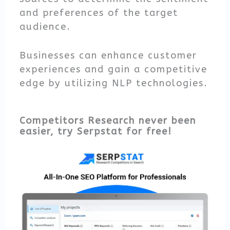
and preferences of the target
audience.
Businesses can enhance customer
experiences and gain a competitive
edge by utilizing NLP technologies.
Competitors Research never been
easier, try Serpstat for free!