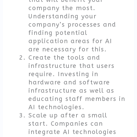
company the most.
Understanding your
company’s processes and
finding potential
application areas for AI
are necessary for this.
Create the tools and
infrastructure that users
require. Investing in
hardware and software
infrastructure as well as
educating staff members in
AI technologies.
Scale up after a small
start. Companies can
integrate AI technologies