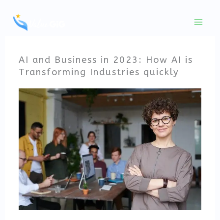
Skip
to
content
AI and Business in 2023: How AI is
Transforming Industries quickly