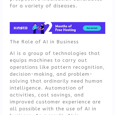
for a variety of diseases.
The Role of AI in Business
AI is a group of technologies that
equips machines to carry out
operations like pattern recognition,
decision-making, and problem-
solving that ordinarily need human
intelligence. Automation of
activities, cost savings, and
improved customer experience are
all possible with the use of AI in