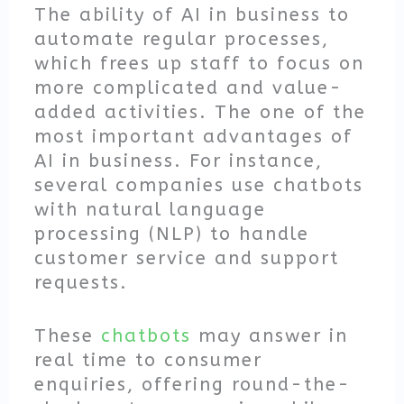
The ability of AI in business to
automate regular processes,
which frees up staff to focus on
more complicated and value-
added activities. The one of the
most important advantages of
AI in business. For instance,
several companies use chatbots
with natural language
processing (NLP) to handle
customer service and support
requests.
These
chatbots
may answer in
real time to consumer
enquiries, offering round-the-