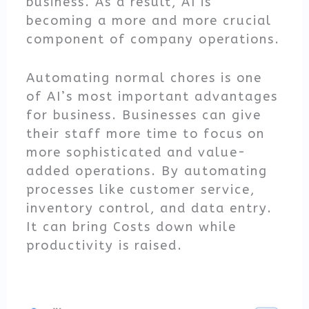
business. As a result, AI is
becoming a more and more crucial
component of company operations.
Automating normal chores is one
of AI’s most important advantages
for business. Businesses can give
their staff more time to focus on
more sophisticated and value-
added operations. By automating
processes like customer service,
inventory control, and data entry.
It can bring Costs down while
productivity is raised.