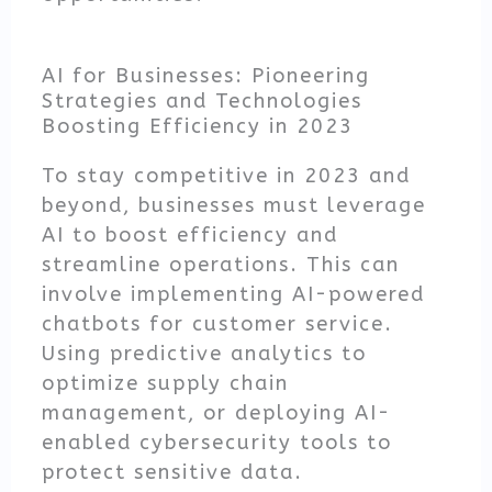
AI for Businesses: Pioneering
Strategies and Technologies
Boosting Efficiency in 2023
To stay competitive in 2023 and
beyond, businesses must leverage
AI to boost efficiency and
streamline operations. This can
involve implementing AI-powered
chatbots for customer service.
Using predictive analytics to
optimize supply chain
management, or deploying AI-
enabled cybersecurity tools to
protect sensitive data.