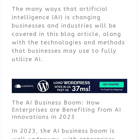
The many ways that artificial
intelligence (AI) is changing
businesses and industries will be
covered in this blog article, along
with the technologies and methods
that businesses may use to fully
utilize AI.
The AI Business Boom: How
Enterprises are Benefiting from AI
Innovations in 2023
In 2023, the AI business boom is