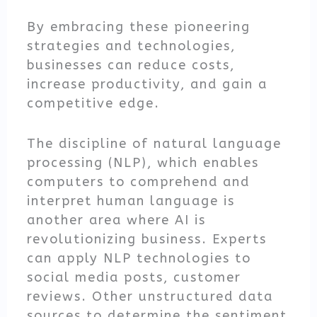
By embracing these pioneering
strategies and technologies,
businesses can reduce costs,
increase productivity, and gain a
competitive edge.
The discipline of natural language
processing (NLP), which enables
computers to comprehend and
interpret human language is
another area where AI is
revolutionizing business. Experts
can apply NLP technologies to
social media posts, customer
reviews. Other unstructured data
sources to determine the sentiment