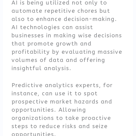
AI is being utilized not only to
automate repetitive chores but
also to enhance decision-making.
AI technologies can assist
businesses in making wise decisions
that promote growth and
profitability by evaluating massive
volumes of data and offering
insightful analysis.
Predictive analytics experts, for
instance, can use it to spot
prospective market hazards and
opportunities. Allowing
organizations to take proactive
steps to reduce risks and seize
opportunities.