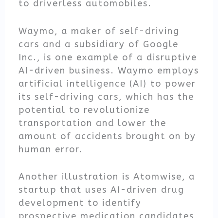
to driverless automobiles.
Waymo, a maker of self-driving
cars and a subsidiary of Google
Inc., is one example of a disruptive
AI-driven business. Waymo employs
artificial intelligence (AI) to power
its self-driving cars, which has the
potential to revolutionize
transportation and lower the
amount of accidents brought on by
human error.
Another illustration is Atomwise, a
startup that uses AI-driven drug
development to identify
prospective medication candidates