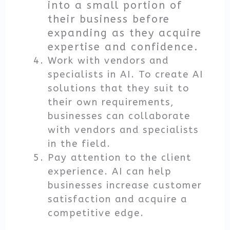
into a small portion of
their business before
expanding as they acquire
expertise and confidence.
Work with vendors and
specialists in AI. To create AI
solutions that they suit to
their own requirements,
businesses can collaborate
with vendors and specialists
in the field.
Pay attention to the client
experience. AI can help
businesses increase customer
satisfaction and acquire a
competitive edge.