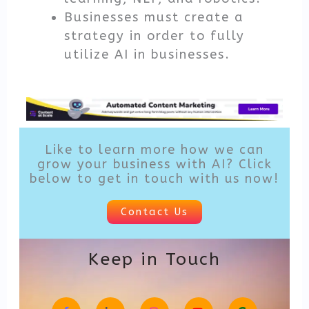
Businesses must create a
strategy in order to fully
utilize AI in businesses.
Like to learn more how we can
grow your business with AI? Click
below to get in touch with us now!
Contact Us
Keep in Touch
F
L
I
Y
G
a
i
n
o
o
c
n
s
u
o