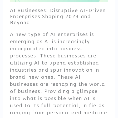
AI Businesses: Disruptive AI-Driven
Enterprises Shaping 2023 and
Beyond
A new type of AI enterprises is
emerging as AI is increasingly
incorporated into business
processes. These businesses are
utilizing AI to upend established
industries and spur innovation in
brand-new ones. These AI
businesses are reshaping the world
of business. Providing a glimpse
into what is possible when AI is
used to its full potential, in fields
ranging from personalized medicine