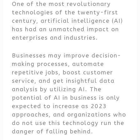
One of the most revolutionary
technologies of the twenty-first
century, artificial intelligence (AI)
has had an unmatched impact on
enterprises and industries.
Businesses may improve decision-
making processes, automate
repetitive jobs, boost customer
service, and get insightful data
analysis by utilizing AI. The
potential of AI in business is only
expected to increase as 2023
approaches, and organizations who
do not use this technology run the
danger of falling behind.