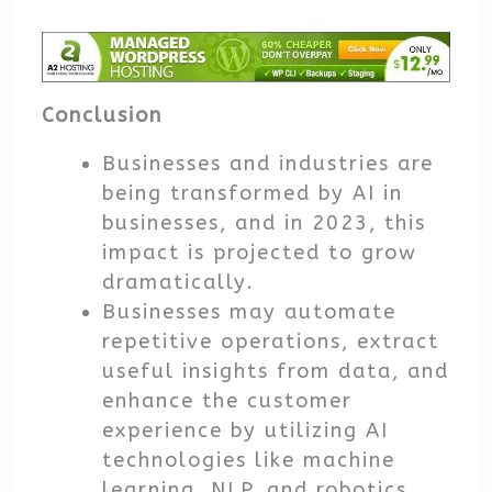
Conclusion
Businesses and industries are
being transformed by AI in
businesses, and in 2023, this
impact is projected to grow
dramatically.
Businesses may automate
repetitive operations, extract
useful insights from data, and
enhance the customer
experience by utilizing AI
technologies like machine
learning, NLP, and robotics.