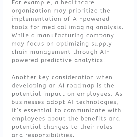
For example, a healthcare
organization may prioritize the
implementation of AI-powered
tools for medical imaging analysis.
While a manufacturing company
may focus on optimizing supply
chain management through AI-
powered predictive analytics.
Another key consideration when
developing an AI roadmap is the
potential impact on employees. As
businesses adopt AI technologies,
it’s essential to communicate with
employees about the benefits and
potential changes to their roles
and responsibilities.