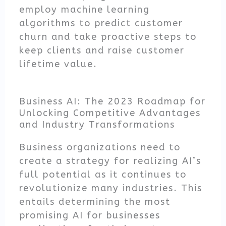
employ machine learning
algorithms to predict customer
churn and take proactive steps to
keep clients and raise customer
lifetime value.
Business AI: The 2023 Roadmap for
Unlocking Competitive Advantages
and Industry Transformations
Business organizations need to
create a strategy for realizing AI’s
full potential as it continues to
revolutionize many industries. This
entails determining the most
promising AI for businesses