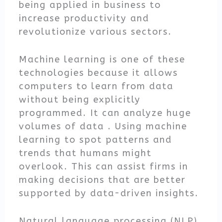
being applied in business to
increase productivity and
revolutionize various sectors.
Machine learning is one of these
technologies because it allows
computers to learn from data
without being explicitly
programmed. It can analyze huge
volumes of data . Using machine
learning to spot patterns and
trends that humans might
overlook. This can assist firms in
making decisions that are better
supported by data-driven insights.
Natural language processing (NLP)