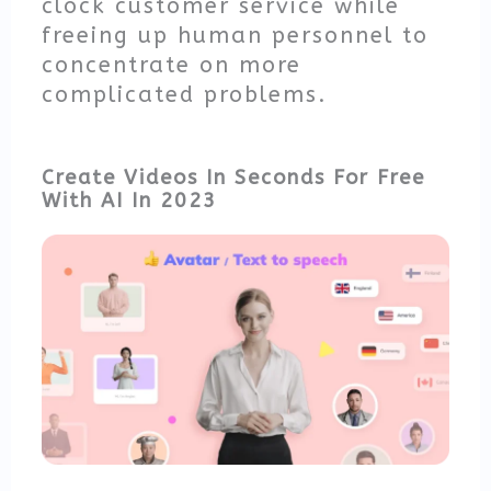
clock customer service while
freeing up human personnel to
concentrate on more
complicated problems.
Create Videos In Seconds For Free
With AI In 2023