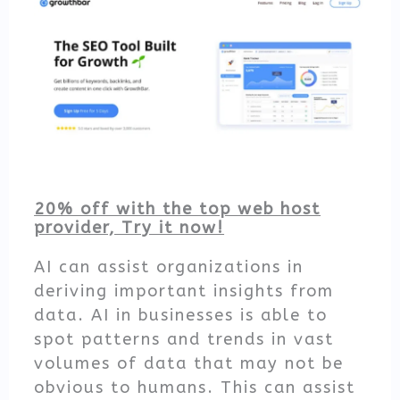
20% off with the top web host
provider, Try it now!
AI can assist organizations in
deriving important insights from
data. AI in businesses is able to
spot patterns and trends in vast
volumes of data that may not be
obvious to humans. This can assist