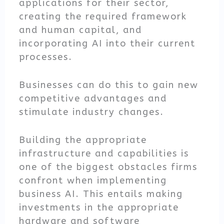
applications for their sector,
creating the required framework
and human capital, and
incorporating AI into their current
processes.
Businesses can do this to gain new
competitive advantages and
stimulate industry changes.
Building the appropriate
infrastructure and capabilities is
one of the biggest obstacles firms
confront when implementing
business AI. This entails making
investments in the appropriate
hardware and software