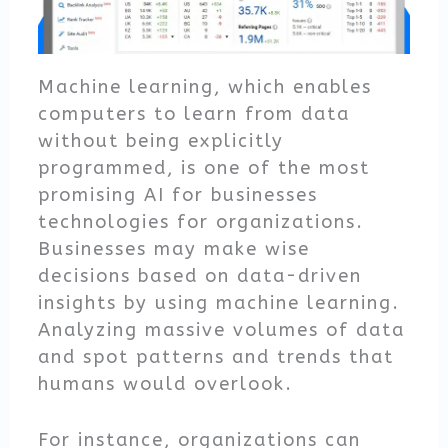
Machine learning, which enables
computers to learn from data
without being explicitly
programmed, is one of the most
promising AI for businesses
technologies for organizations.
Businesses may make wise
decisions based on data-driven
insights by using machine learning.
Analyzing massive volumes of data
and spot patterns and trends that
humans would overlook.
For instance, organizations can