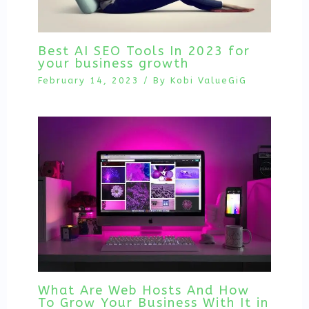
Best AI SEO Tools In 2023 for
your business growth
February 14, 2023
/ By
Kobi ValueGiG
What Are Web Hosts And How
To Grow Your Business With It in