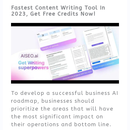
Fastest Content Writing Tool In
2023, Get Free Credits Now!
To develop a successful business AI
roadmap, businesses should
prioritize the areas that will have
the most significant impact on
their operations and bottom line.