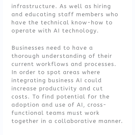
infrastructure. As well as hiring
and educating staff members who
have the technical know-how to
operate with AI technology.
Businesses need to have a
thorough understanding of their
current workflows and processes.
In order to spot areas where
integrating business AI could
increase productivity and cut
costs. To find potential for the
adoption and use of AI, cross-
functional teams must work
together in a collaborative manner.