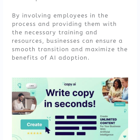
By involving employees in the
process and providing them with
the necessary training and
resources, businesses can ensure a
smooth transition and maximize the
benefits of AI adoption.