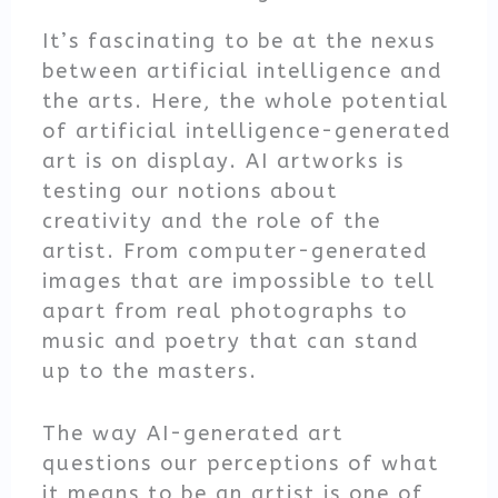
It’s fascinating to be at the nexus
between artificial intelligence and
the arts. Here, the whole potential
of artificial intelligence-generated
art is on display. AI artworks is
testing our notions about
creativity and the role of the
artist. From computer-generated
images that are impossible to tell
apart from real photographs to
music and poetry that can stand
up to the masters.
The way AI-generated art
questions our perceptions of what
it means to be an artist is one of