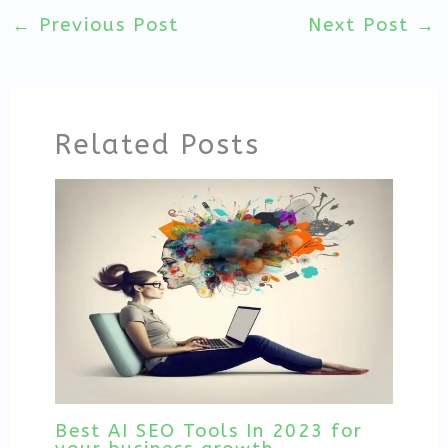
n
←
Previous Post
Next Post
→
Related Posts
Best AI SEO Tools In 2023 for