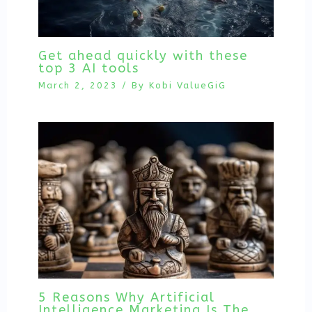
Get ahead quickly with these
top 3 AI tools
March 2, 2023
/ By
Kobi ValueGiG
5 Reasons Why Artificial
Intelligence Marketing Is The