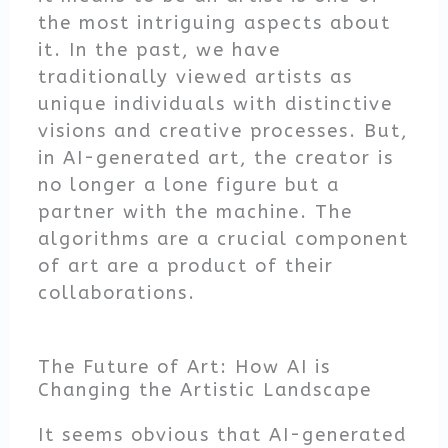
the most intriguing aspects about
it. In the past, we have
traditionally viewed artists as
unique individuals with distinctive
visions and creative processes. But,
in AI-generated art, the creator is
no longer a lone figure but a
partner with the machine. The
algorithms are a crucial component
of art are a product of their
collaborations.
The Future of Art: How AI is
Changing the Artistic Landscape
It seems obvious that AI-generated