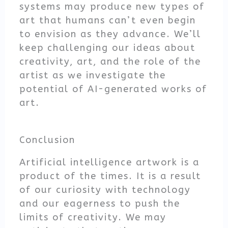
systems may produce new types of
art that humans can’t even begin
to envision as they advance. We’ll
keep challenging our ideas about
creativity, art, and the role of the
artist as we investigate the
potential of AI-generated works of
art.
Conclusion
Artificial intelligence artwork is a
product of the times. It is a result
of our curiosity with technology
and our eagerness to push the
limits of creativity. We may