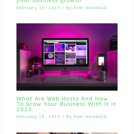
your business growth
February 14, 2023
/ By
Kobi ValueGiG
What Are Web Hosts And How
To Grow Your Business With It in
2023
February 16, 2023
/ By
Kobi ValueGiG