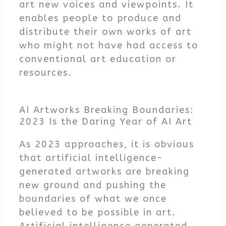
art new voices and viewpoints. It
enables people to produce and
distribute their own works of art
who might not have had access to
conventional art education or
resources.
AI Artworks Breaking Boundaries:
2023 Is the Daring Year of AI Art
As 2023 approaches, it is obvious
that artificial intelligence-
generated artworks are breaking
new ground and pushing the
boundaries of what we once
believed to be possible in art.