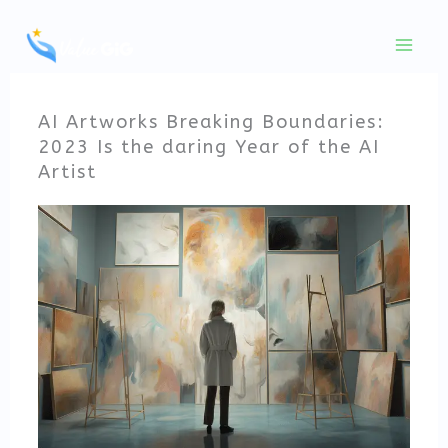
Skip
to
content
AI Artworks Breaking Boundaries:
2023 Is the daring Year of the AI
Artist