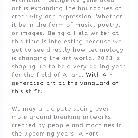
Artificial intelligence generated
art is expanding the boundaries of
creativity and expression. Whether
it be in the form of music, poetry,
or images. Being a field writer at
this time is interesting because we
get to see directly how technology
is changing the art world. 2023 is
shaping up to be a very daring year
for the field of AI art.
With AI-
generated art at the vanguard of
this shift.
We may anticipate seeing even
more ground breaking artworks
created by people and machines in
the upcoming years. AI-art