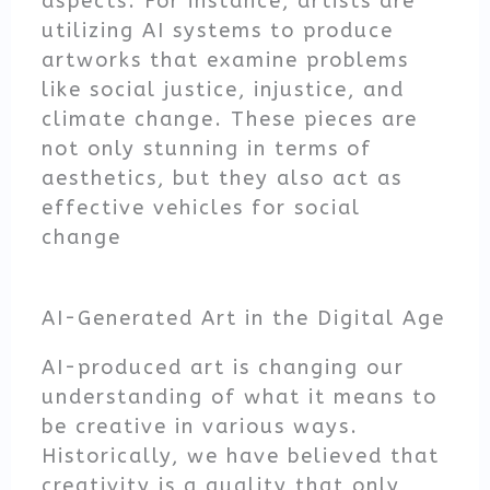
aspects. For instance, artists are
utilizing AI systems to produce
artworks that examine problems
like social justice, injustice, and
climate change. These pieces are
not only stunning in terms of
aesthetics, but they also act as
effective vehicles for social
change
AI-Generated Art in the Digital Age
AI-produced art is changing our
understanding of what it means to
be creative in various ways.
Historically, we have believed that
creativity is a quality that only