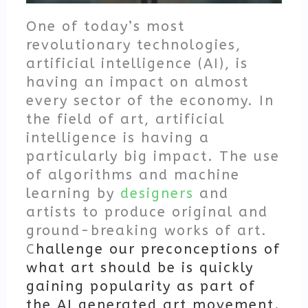
One of today’s most
revolutionary technologies,
artificial intelligence (AI), is
having an impact on almost
every sector of the economy. In
the field of art, artificial
intelligence is having a
particularly big impact. The use
of algorithms and machine
learning by
designers
and
artists to produce original and
ground-breaking works of art.
C
hallenge our preconceptions of
what art should be is quickly
gaining popularity as part of
the AI generated art movement.