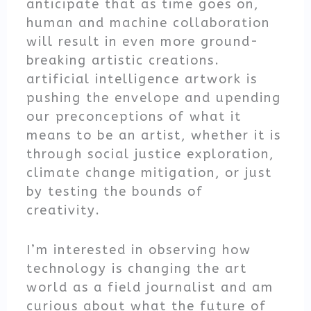
anticipate that as time goes on,
human and machine collaboration
will result in even more ground-
breaking artistic creations.
artificial intelligence artwork is
pushing the envelope and upending
our preconceptions of what it
means to be an artist, whether it is
through social justice exploration,
climate change mitigation, or just
by testing the bounds of
creativity.
I’m interested in observing how
technology is changing the art
world as a field journalist and am
curious about what the future of