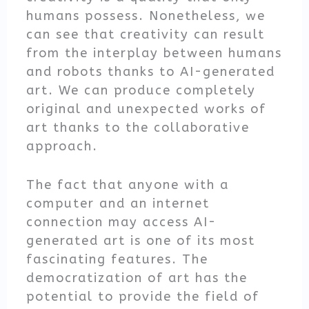
humans possess. Nonetheless, we
can see that creativity can result
from the interplay between humans
and robots thanks to AI-generated
art. We can produce completely
original and unexpected works of
art thanks to the collaborative
approach.
The fact that anyone with a
computer and an internet
connection may access AI-
generated art is one of its most
fascinating features. The
democratization of art has the
potential to provide the field of