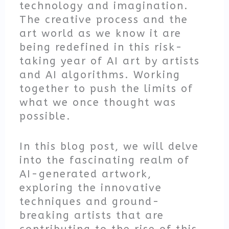
technology and imagination.
The creative process and the
art world as we know it are
being redefined in this risk-
taking year of AI art by artists
and AI algorithms. Working
together to push the limits of
what we once thought was
possible.
In this blog post, we will delve
into the fascinating realm of
AI-generated artwork,
exploring the innovative
techniques and ground-
breaking artists that are