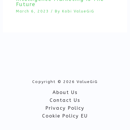
Future
March 6, 2023
/ By
Kobi ValueGiG
Copyright © 2026 ValueGiG
About Us
Contact Us
Privacy Policy
Cookie Policy EU