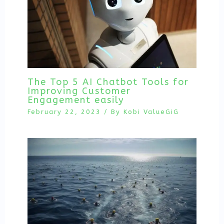
The Top 5 AI Chatbot Tools for
Improving Customer
Engagement easily
February 22, 2023
/ By
Kobi ValueGiG