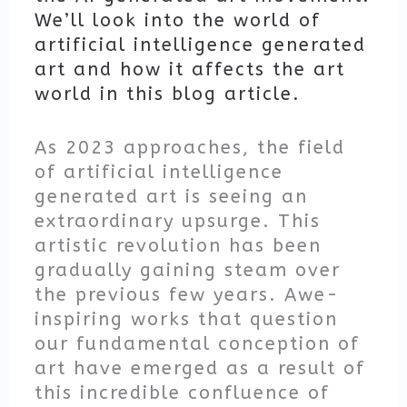
We’ll look into the world of
artificial intelligence generated
art and how it affects the art
world in this blog article.
As 2023 approaches, the field
of artificial intelligence
generated art is seeing an
extraordinary upsurge. This
artistic revolution has been
gradually gaining steam over
the previous few years. Awe-
inspiring works that question
our fundamental conception of
art have emerged as a result of
this incredible confluence of