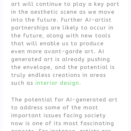
art will continue to play a key part
in the aesthetic scene as we move
into the future. Further AI-artist
partnerships are likely to occur in
the future, along with new tools
that will enable us to produce
even more avant-garde art. AI
generated art is already pushing
the envelope, and the potential is
truly endless creations in areas
such as
interior design.
The potential for AI-generated art
to address some of the most
important issues facing society
now is one of its most fascinating