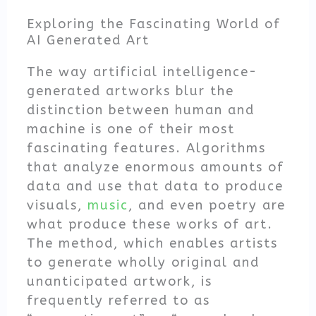
Exploring the Fascinating World of
AI Generated Art
The way artificial intelligence-
generated artworks blur the
distinction between human and
machine is one of their most
fascinating features. Algorithms
that analyze enormous amounts of
data and use that data to produce
visuals,
music
, and even poetry are
what produce these works of art.
The method, which enables artists
to generate wholly original and
unanticipated artwork, is
frequently referred to as