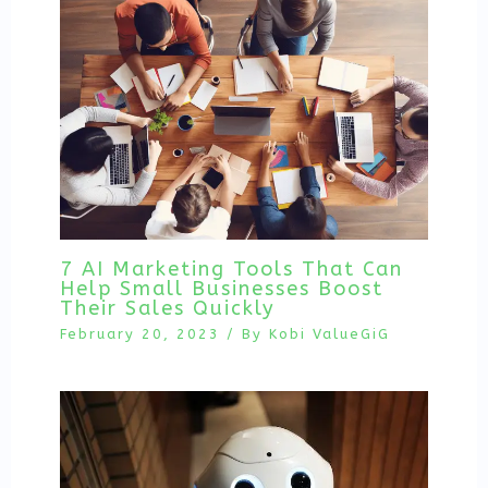
7 AI Marketing Tools That Can
Help Small Businesses Boost
Their Sales Quickly
February 20, 2023
/ By
Kobi ValueGiG