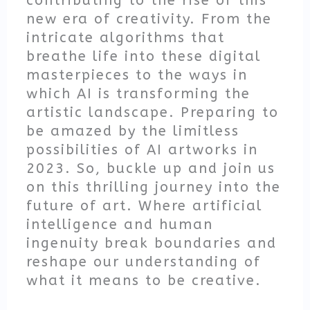
contributing to the rise of this
new era of creativity. From the
intricate algorithms that
breathe life into these digital
masterpieces to the ways in
which AI is transforming the
artistic landscape. Preparing to
be amazed by the limitless
possibilities of AI artworks in
2023. So, buckle up and join us
on this thrilling journey into the
future of art. Where artificial
intelligence and human
ingenuity break boundaries and
reshape our understanding of
what it means to be creative.