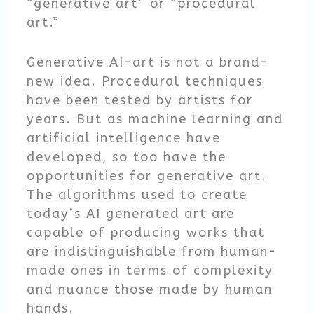
“generative art” or “procedural
art.”
Generative AI-art is not a brand-
new idea. Procedural techniques
have been tested by artists for
years. But as machine learning and
artificial intelligence have
developed, so too have the
opportunities for generative art.
The algorithms used to create
today’s AI generated art are
capable of producing works that
are indistinguishable from human-
made ones in terms of complexity
and nuance those made by human
hands.