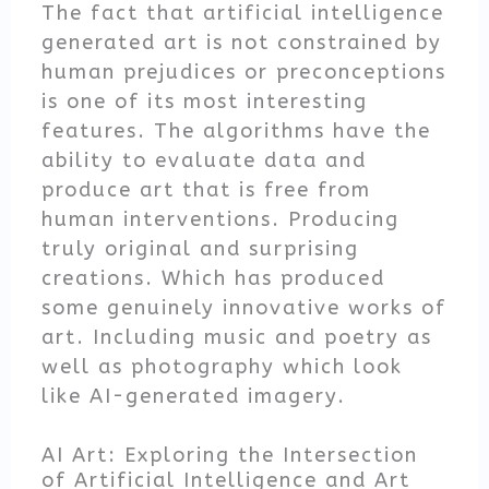
The fact that artificial intelligence
generated art is not constrained by
human prejudices or preconceptions
is one of its most interesting
features. The algorithms have the
ability to evaluate data and
produce art that is free from
human interventions. Producing
truly original and surprising
creations. Which has produced
some genuinely innovative works of
art. Including music and poetry as
well as photography which look
like AI-generated imagery.
AI Art: Exploring the Intersection
of Artificial Intelligence and Art