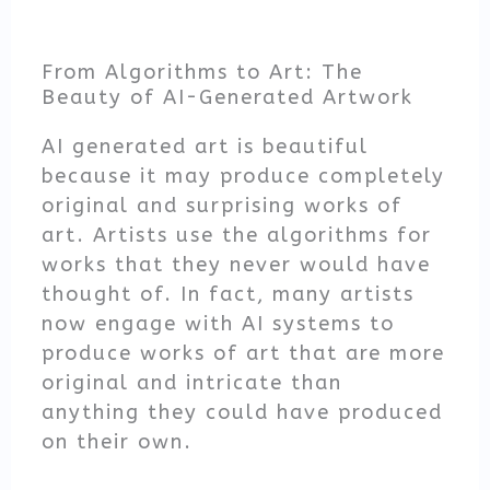
From Algorithms to Art: The
Beauty of AI-Generated Artwork
AI generated art is beautiful
because it may produce completely
original and surprising works of
art. Artists use the algorithms for
works that they never would have
thought of. In fact, many artists
now engage with AI systems to
produce works of art that are more
original and intricate than
anything they could have produced
on their own.